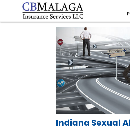
P
Indiana Sexual A