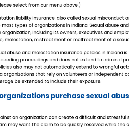
 please select from our menu above.)
tion liability insurance, also called sexual misconduct an
to most types of organizations in Indiana. Sexual abuse an
 organization, including its owners, executives and empl
se, molestation, mistreatment or maltreatment of a sexua
abuse and molestation insurance policies in Indiana is typic
proceeding proceedings and does not extend to criminal p
policies also may not automatically extend to wrongful a
a organizations that rely on volunteers or independent c
verage be extended to include their exposure.
organizations purchase sexual abu
nst an organization can create a difficult and stressful s
ctim may want the claim to be quickly resolved while the o