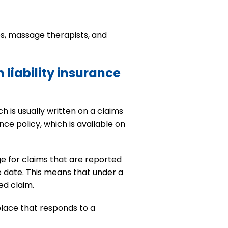
es, massage therapists, and
 liability insurance
h is usually written on a claims
nce policy, which is available on
e for claims that are reported
e date. This means that under a
ed claim.
place that responds to a