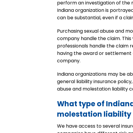
perform an investigation of the m
Indiana organization is portrayed
can be substantial, even if a cla
Purchasing sexual abuse and mole
company handle the claim. This 
professionals handle the claim re
having the award or settlement a
company.
Indiana organizations may be ab
general liability insurance poli
abuse and molestation liability
What type of Indian
molestation liability
We have access to several insura