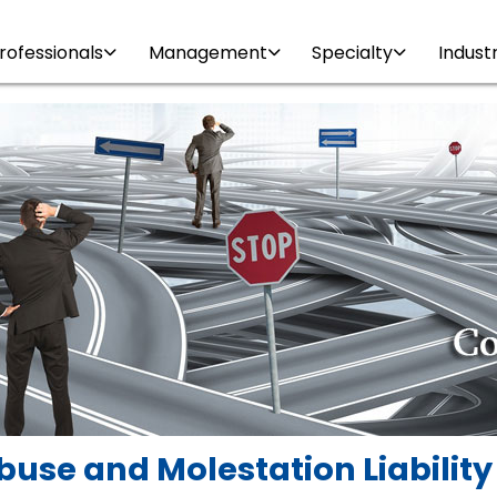
rofessionals
Management
Specialty
Indust
buse and Molestation Liabilit