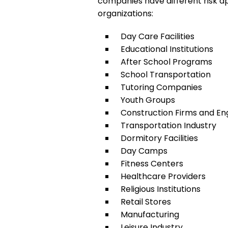
companies have different risk ap
organizations:
Day Care Facilities
Educational Institutions
After School Programs
School Transportation
Tutoring Companies
Youth Groups
Construction Firms and E
Transportation Industry
Dormitory Facilities
Day Camps
Fitness Centers
Healthcare Providers
Religious Institutions
Retail Stores
Manufacturing
Leisure Industry