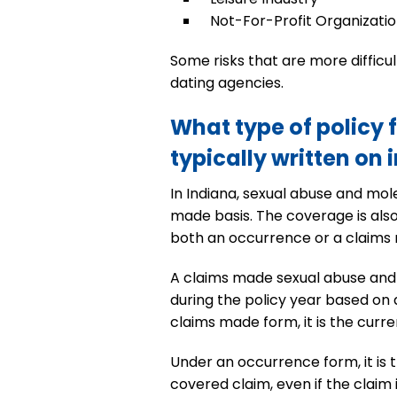
Not-For-Profit Organizati
Some risks that are more difficu
dating agencies.
What type of policy 
typically written on 
In Indiana, sexual abuse and mole
made basis. The coverage is also 
both an occurrence or a claims 
A claims made sexual abuse and 
during the policy year based on 
claims made form, it is the curre
Under an occurrence form, it is 
covered claim, even if the claim 