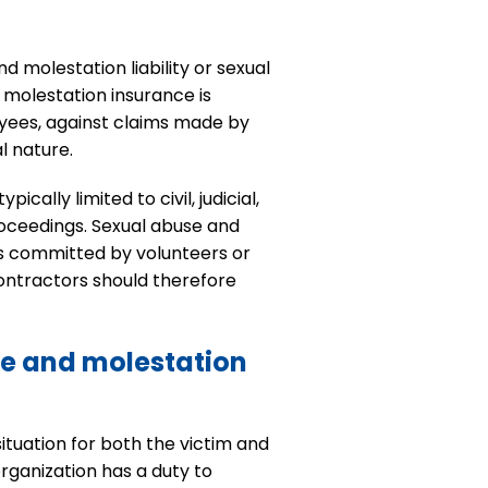
d molestation liability or sexual
d molestation insurance is
oyees, against claims made by
l nature.
ally limited to civil, judicial,
roceedings. Sexual abuse and
cts committed by volunteers or
ontractors should therefore
se and molestation
ituation for both the victim and
rganization has a duty to