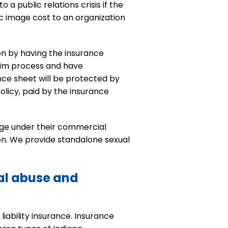
a public relations crisis if the
lic image cost to an organization
ion by having the insurance
aim process and have
ance sheet will be protected by
licy, paid by the insurance
rage under their commercial
ion. We provide standalone sexual
al abuse and
ability insurance. Insurance