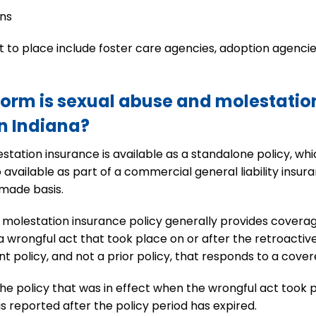
ons
lt to place include foster care agencies, adoption agenci
form is sexual abuse and molestation
in Indiana?
station insurance is available as a standalone policy, whic
available as part of a commercial general liability insura
made basis.
molestation insurance policy generally provides coverag
a wrongful act that took place on or after the retroactiv
nt policy, and not a prior policy, that responds to a cover
the policy that was in effect when the wrongful act took 
is reported after the policy period has expired.