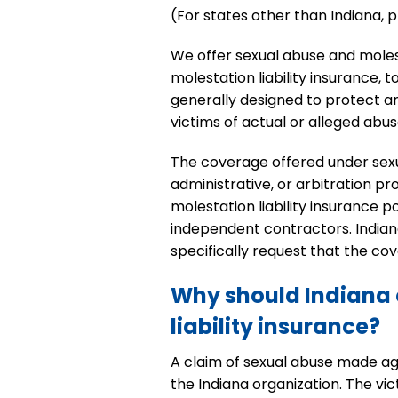
(For states other than Indiana,
We offer sexual abuse and molesta
molestation liability insurance, 
generally designed to protect an
victims of actual or alleged abu
The coverage offered under sexual 
administrative, or arbitration 
molestation liability insurance 
independent contractors. Indian
specifically request that the co
Why should Indiana 
liability insurance?
A claim of sexual abuse made agai
the Indiana organization. The vi