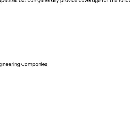
petites but can generally provide coverage for the follo
ngineering Companies