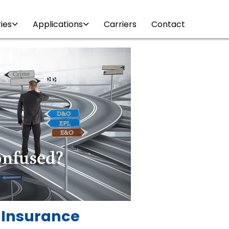
ries
Applications
Carriers
Contact
y Insurance