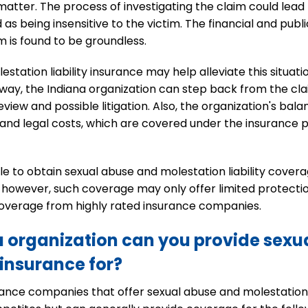
atter. The process of investigating the claim could lead to 
 as being insensitive to the victim. The financial and pub
im is found to be groundless.
station liability insurance may help alleviate this situat
way, the Indiana organization can step back from the cl
view and possible litigation. Also, the organization's bal
nd legal costs, which are covered under the insurance po
le to obtain sexual abuse and molestation liability cove
cy, however, such coverage may only offer limited protect
 coverage from highly rated insurance companies.
a organization can you provide sexu
 insurance for?
nce companies that offer sexual abuse and molestation li