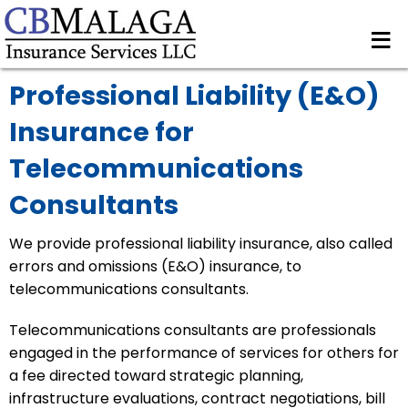
≡
Professional Liability (E&O)
Insurance for
Telecommunications
Consultants
We provide professional liability insurance, also called
errors and omissions (E&O) insurance, to
telecommunications consultants.
Telecommunications consultants are professionals
engaged in the performance of services for others for
a fee directed toward strategic planning,
infrastructure evaluations, contract negotiations, bill