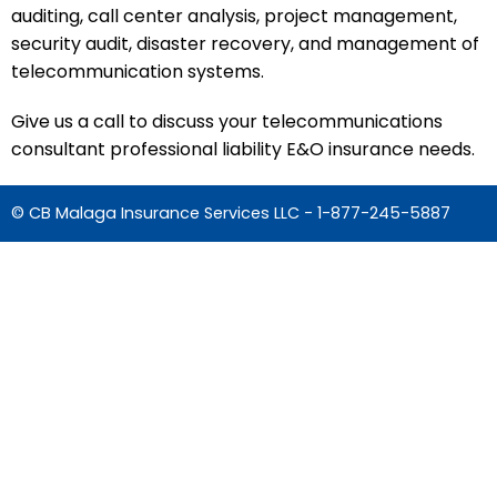
auditing, call center analysis, project management,
security audit, disaster recovery, and management of
telecommunication systems.
Give us a call to discuss your telecommunications
consultant professional liability E&O insurance needs.
© CB Malaga Insurance Services LLC -
1-877-245-5887